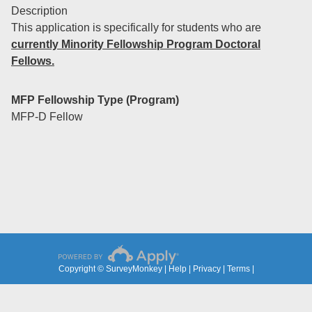
Description
This application is specifically for students who are
currently Minority Fellowship Program Doctoral
Fellows.
MFP Fellowship Type (Program)
MFP-D Fellow
Copyright © SurveyMonkey |
Help
|
Privacy
|
Terms
|