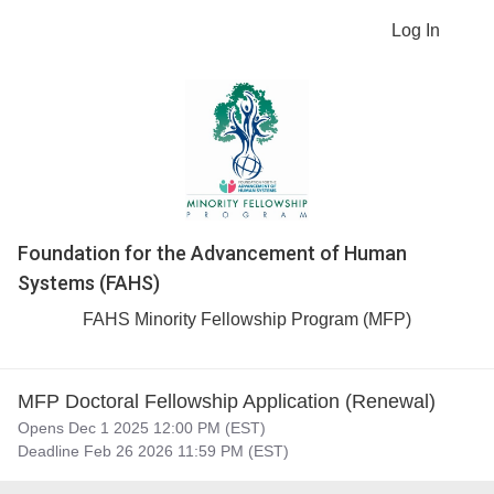
Log In
Foundation for the Advancement of Human
Systems (FAHS)
FAHS Minority Fellowship Program (MFP)
MFP Doctoral Fellowship Application (Renewal)
Opens Dec 1 2025 12:00 PM (EST)
Deadline Feb 26 2026 11:59 PM (EST)